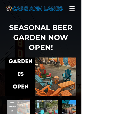
SEASONAL BEER
GARDEN NOW
OPEN!