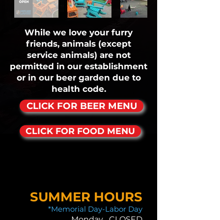
While we love your furry
friends, animals (except
service animals) are not
permitted in our establishment
or in our beer garden due to
health code.
CLICK FOR BEER MENU
CLICK FOR FOOD MENU
SUMMER HOURS
*Memorial Day-Labor Day
Monday CLOSED