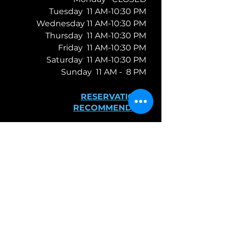
Tuesday 11 AM-10:30 PM
Wednesday 11 AM-10:30 PM
Thursday 11 AM-10:30 PM
Friday 11 AM-10:30 PM
Saturday 11 AM-10:30 PM
Sunday 11 AM -
8 PM
RESERVATIONS
RECOMMENDED
TAKE-OUT &
DELIVERY
FIND​ US