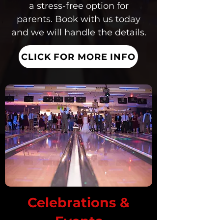
a stress-free option for
parents. Book with us today
and we will handle the details.
CLICK FOR MORE INFO
Celebrations &