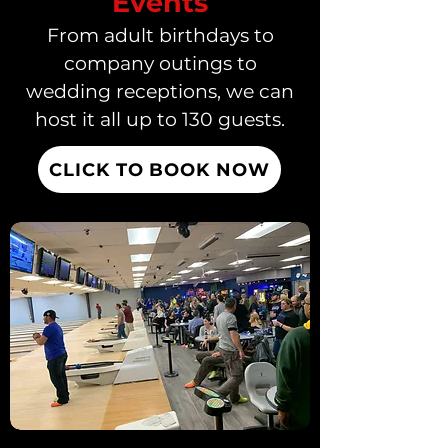
Events
From adult birthdays to
company outings to
wedding receptions, we can
host it all up to 130 guests.
CLICK TO BOOK NOW