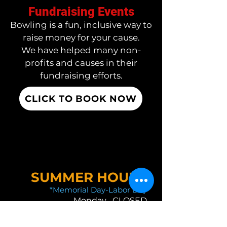
Fundraising Events
Bowling is a fun, inclusive way to
raise money for your cause.
We have helped many non-
profits and causes in their
fundraising efforts.
CLICK TO BOOK NOW
SUMMER HOURS
*Memorial Day-Labor Day
Monday CLOSED
Tuesday 11 AM-10:30 PM
Wednesday 11 AM-10:30 PM