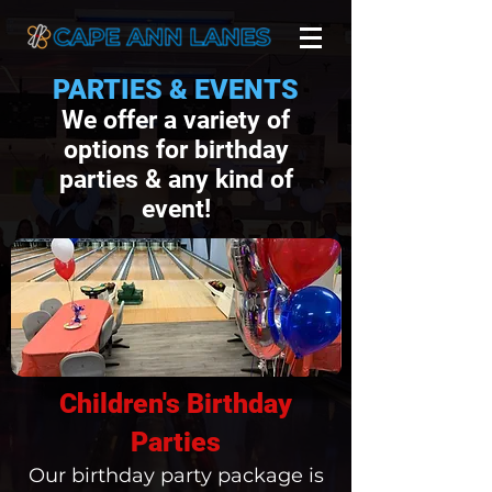
PARTIES & EVENTS
We offer a variety of
options for birthday
parties & any kind of
event!
Children's Birthday
Parties
Our birthday party package is