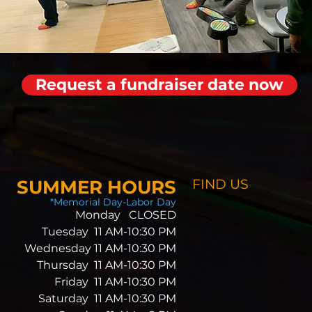
Request a fundraiser date now
SUMMER HOURS
FIND​ US
*Memorial Day-Labor Day
Monday CLOSED
Tuesday 11 AM-10:30 PM
Wednesday 11 AM-10:30 PM
Thursday 11 AM-10:30 PM
Friday 11 AM-10:30 PM
Saturday 11 AM-10:30 PM