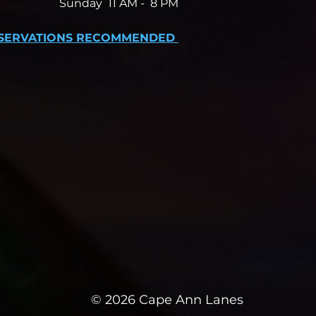
Sunday 11 AM -
8 PM
SERVATIONS RECOMMENDED
© 2026 Cape Ann Lanes