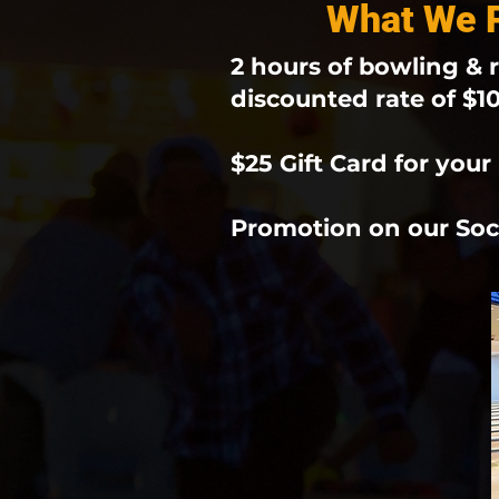
What We P
2 hours of bowling & r
discounted rate of $1
$25 Gift Card for your 
Promotion on our Soc