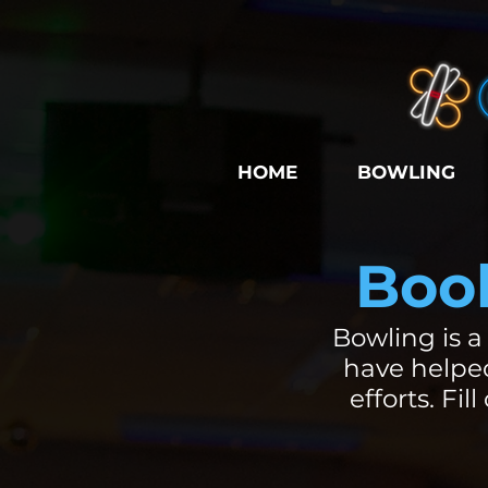
HOME
BOWLING
Book
Bowling is a
have helped
efforts. Fi