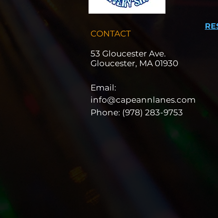
RE
CONTACT
53 Gloucester Ave.
Gloucester, MA 01930
Email:
info@capeannlanes.com
Phone: (978) 283-9753