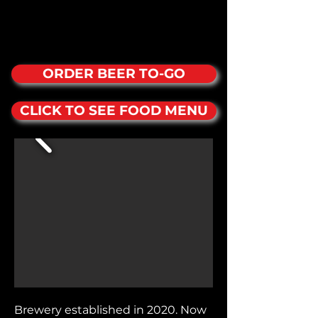
ORDER BEER TO-GO
CLICK TO SEE FOOD MENU
Brewery established in 2020. Now