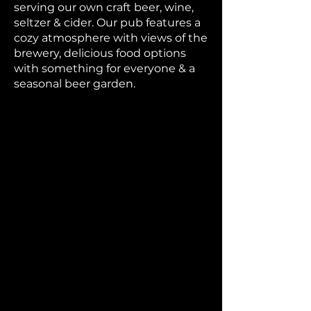
serving our own craft beer, wine,
seltzer & cider. Our pub features a
cozy atmosphere with views of the
brewery, delicious food options
with something for everyone & a
seasonal beer garden.