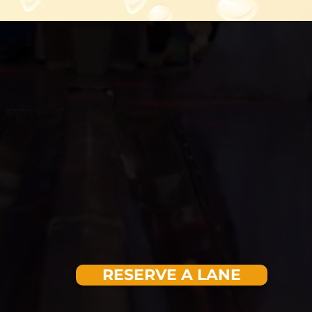
RESERVE A LANE