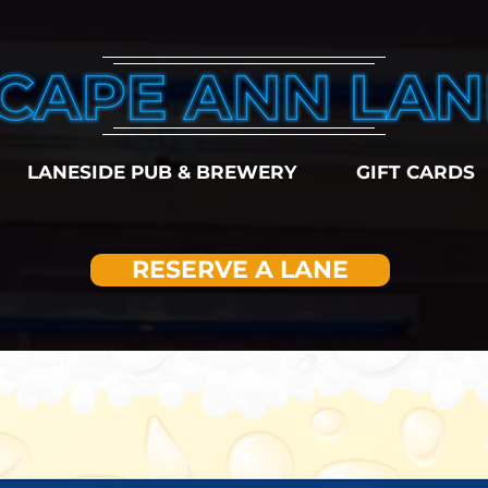
LANESIDE PUB & BREWERY
GIFT CARDS
RESERVE A LANE