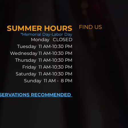
SUMMER HOURS
FIND​ US
*Memorial Day-Labor Day
Monday CLOSED
Tuesday 11 AM-10:30 PM
Wednesday 11 AM-10:30 PM
Thursday 11 AM-10:30 PM
Friday 11 AM-10:30 PM
Saturday 11 AM-10:30 PM
Sunday 11 AM -
8 PM
SERVATIONS RECOMMENDED