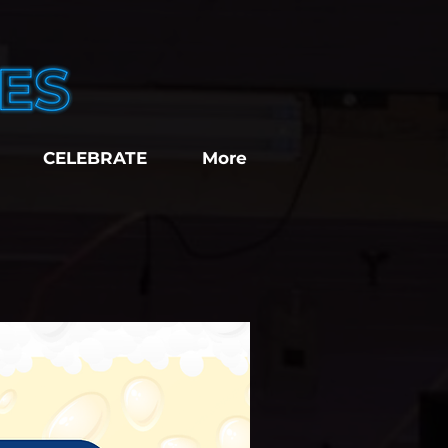
CELEBRATE
More