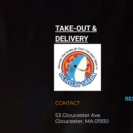
TAKE-OUT &
DELIVERY
RE
CONTACT
53 Gloucester Ave.
Gloucester, MA 01930