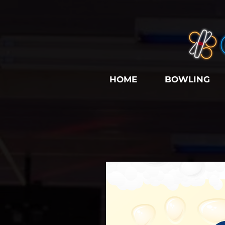
HOME
BOWLING