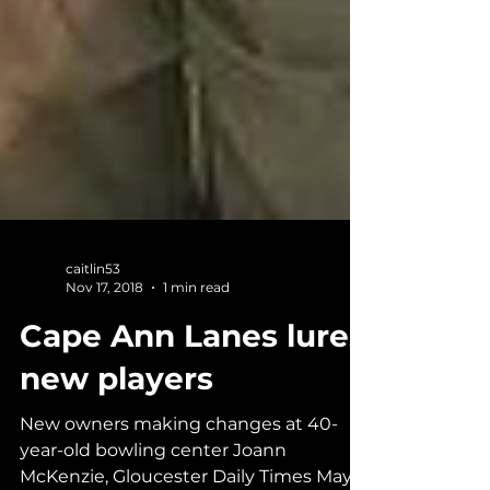
caitlin53
Nov 17, 2018
1 min read
Cape Ann Lanes lures
new players