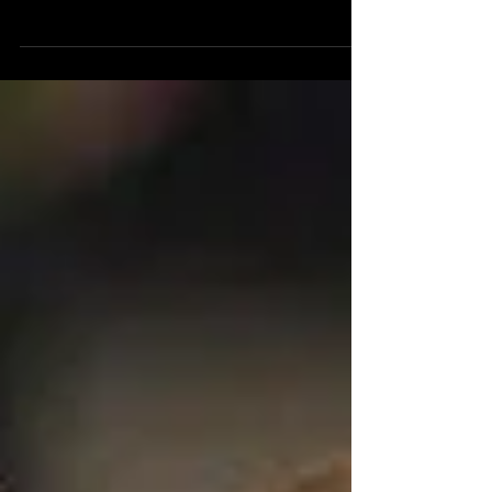
New owners making changes at 40-
year-old bowling center Joann
McKenzie, Gloucester Daily Times May
22, 2017 Some things about bowling...