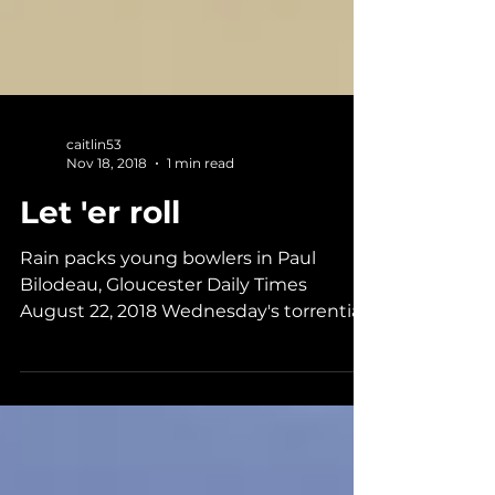
caitlin53
Nov 18, 2018
1 min read
Let 'er roll
Rain packs young bowlers in Paul
Bilodeau, Gloucester Daily Times
August 22, 2018 Wednesday's torrential
downpours were a boon for Cape...